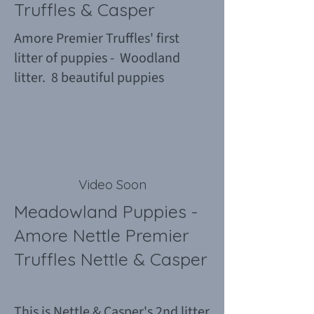
Truffles & Casper
Amore Premier Truffles' first
litter of puppies - Woodland
litter. 8 beautiful puppies
Video Soon
Meadowland Puppies -
Amore Nettle Premier
Truffles Nettle & Casper
This is Nettle & Casper's 2nd litter