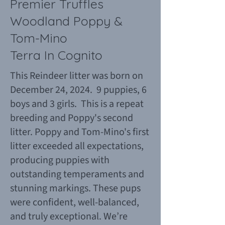
Premier Truffles
Woodland Poppy &
Tom-Mino
Terra In Cognito
This Reindeer litter was born on
December 24, 2024. 9 puppies, 6
boys and 3 girls. This is a repeat
breeding and Poppy's second
litter. Poppy and Tom-Mino's first
litter exceeded all expectations,
producing puppies with
outstanding temperaments and
stunning markings. These pups
were confident, well-balanced,
and truly exceptional. We’re