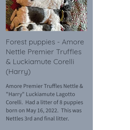
Forest puppies - Amore
Nettle Premier Truffles
& Luckiamute Corelli
(Harry)
Amore Premier Truffles Nettle &
"Harry" Luckiamute Lagotto
Corelli. Had a litter of 8 puppies
born on May 16, 2022. This was
Nettles 3rd and final litter.