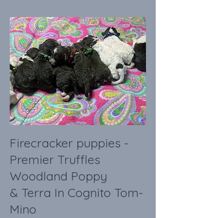
Firecracker puppies -
Premier Truffles
Woodland Poppy
& Terra In Cognito Tom-
Mino