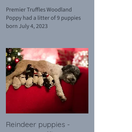
Premier Truffles Woodland
Poppy had a litter of 9 puppies
born July 4, 2023
Reindeer puppies -