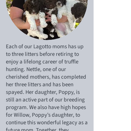
Each of our Lagotto moms has up
to three litters before retiring to
enjoy a lifelong career of truffle
hunting. Nettle, one of our
cherished mothers, has completed
her three litters and has been
spayed. Her daughter, Poppy, is
still an active part of our breeding
program. We also have high hopes
for Willow, Poppy’s daughter, to
continue this wonderful legacy as a
future mom. Together, they