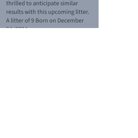
thrilled to anticipate similar
results with this upcoming litter.
A litter of 9 Born on December
24, 2024.
Planned puppies -2025