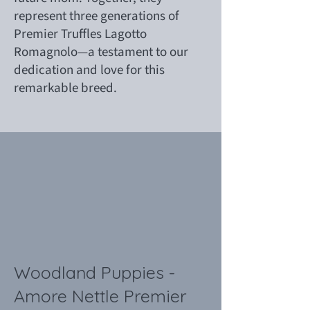
represent three generations of
Premier Truffles Lagotto
Romagnolo—a testament to our
dedication and love for this
remarkable breed.
Woodland Puppies -
Amore Nettle Premier