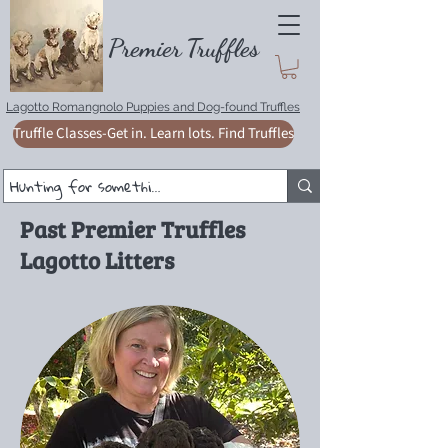
Premie
r
T
ruffles
Lagotto Romangnolo Puppies and Dog-found Truffles
Truffle Classes-Get in. Learn lots. Find Truffles
Past Premier Truffles
Lagotto Litters