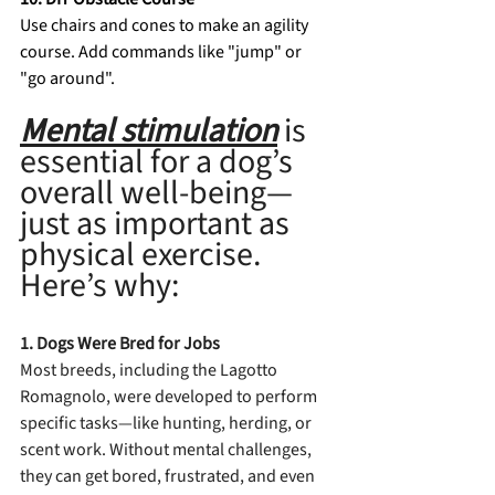
Use chairs and cones to make an agility 
course. Add commands like "jump" or 
"go around". 
Mental stimulation
is 
essential for a dog’s 
overall well-being—
just as important as 
physical exercise. 
Here’s why:
1. Dogs Were Bred for Jobs
Most breeds, including the Lagotto 
Romagnolo, were developed to perform 
specific tasks—like hunting, herding, or 
scent work. Without mental challenges, 
they can get bored, frustrated, and even 