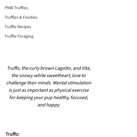
PNW Truffles
Truffles & Foodies
Truffle Recipes
Truffle Foraging
Truffo, the curly brown Lagotto, and Vita, 
the snowy-white sweetheart, love to 
challenge their minds. Mental stimulation 
is just as important as physical exercise 
for keeping your pup healthy, focused, 
and happy.
Truffo: