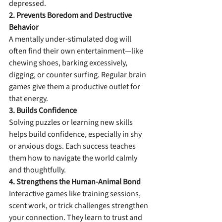
depressed.
2. Prevents Boredom and Destructive 
Behavior
A mentally under-stimulated dog will 
often find their own entertainment—like 
chewing shoes, barking excessively, 
digging, or counter surfing. Regular brain 
games give them a productive outlet for 
that energy.
3. Builds Confidence
Solving puzzles or learning new skills 
helps build confidence, especially in shy 
or anxious dogs. Each success teaches 
them how to navigate the world calmly 
and thoughtfully.
4. Strengthens the Human-Animal Bond
Interactive games like training sessions, 
scent work, or trick challenges strengthen 
your connection. They learn to trust and 