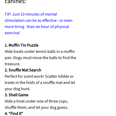
canines: 
TIP: Just 10 minutes of mental 
stimulation can be as effective - or even 
more tiring - than an hour of physical 
exercise! 
1. Muffin Tin Puzzle 
Hide treats under tennis balls in a muffin 
pan. Dogs must move the balls to find the 
treasure. 
2. Snuffle Mat Search 
Perfect for scent work! Scatter kibble or 
treats in the folds of a snuffle mat and let 
your dog hunt. 
3. Shell Game 
Hide a treat under one of three cups, 
shuffle them, and let your dog guess. 
4. "Find It" 