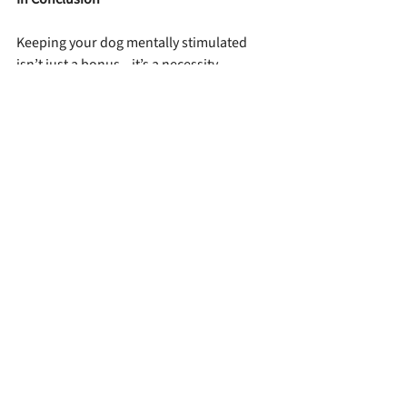
Keeping your dog mentally stimulated 
isn’t just a bonus—it’s a necessity. 
Whether you have a high-drive truffle 
hunter like Truffo or a curious cuddlebug 
like Vita, daily brain games help channel 
their intelligence, reduce unwanted 
behaviors, and deepen your bond. Just a 
few minutes a day can make a world of 
difference. So break out the puzzles, roll 
up that towel, and let the games begin—
your dog’s brain will thank you!
Raising Your Lagotto