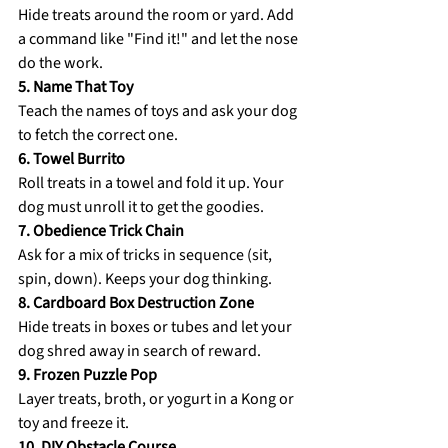
Hide treats around the room or yard. Add 
a command like "Find it!" and let the nose 
do the work. 
5. Name That Toy 
Teach the names of toys and ask your dog 
to fetch the correct one. 
6. Towel Burrito 
Roll treats in a towel and fold it up. Your 
dog must unroll it to get the goodies. 
7. Obedience Trick Chain 
Ask for a mix of tricks in sequence (sit, 
spin, down). Keeps your dog thinking.
8. Cardboard Box Destruction Zone 
Hide treats in boxes or tubes and let your 
dog shred away in search of reward. 
9. Frozen Puzzle Pop 
Layer treats, broth, or yogurt in a Kong or 
toy and freeze it. 
10. DIY Obstacle Course 