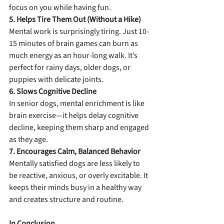
focus on you while having fun.
5. Helps Tire Them Out (Without a Hike)
Mental work is surprisingly tiring. Just 10-
15 minutes of brain games can burn as 
much energy as an hour-long walk. It’s 
perfect for rainy days, older dogs, or 
puppies with delicate joints.
6. Slows Cognitive Decline
In senior dogs, mental enrichment is like 
brain exercise—it helps delay cognitive 
decline, keeping them sharp and engaged 
as they age.
7. Encourages Calm, Balanced Behavior
Mentally satisfied dogs are less likely to 
be reactive, anxious, or overly excitable. It 
keeps their minds busy in a healthy way 
and creates structure and routine.
In Conclusion