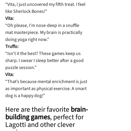
“Vita, I just uncovered my fifth treat. I feel 
like Sherlock Bones!”
Vita:
“Oh please, I’m nose-deep in a snuffle 
mat masterpiece. My brain is practically 
doing yoga right now.”
Truffo:
“Isn’t it the best? These games keep us 
sharp. I swear I sleep better after a good 
puzzle session.”
Vita:
“That’s because mental enrichment is just 
as important as physical exercise. A smart 
dog is a happy dog!”
Here are their favorite 
brain-
building games
, perfect for 
Lagotti and other clever 