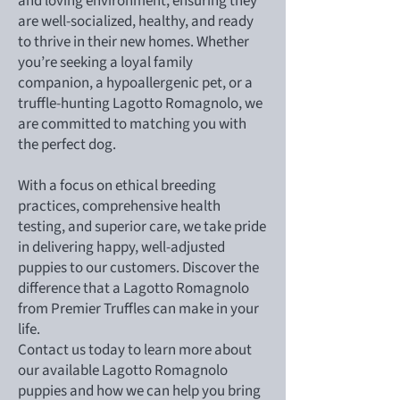
and loving environment, ensuring they
are well-socialized, healthy, and ready
to thrive in their new homes. Whether
you’re seeking a loyal family
companion, a hypoallergenic pet, or a
truffle-hunting Lagotto Romagnolo, we
are committed to matching you with
the perfect dog.
With a focus on ethical breeding
practices, comprehensive health
testing, and superior care, we take pride
in delivering happy, well-adjusted
puppies to our customers. Discover the
difference that a Lagotto Romagnolo
from Premier Truffles can make in your
life.
Contact us today to learn more about
our available Lagotto Romagnolo
puppies and how we can help you bring