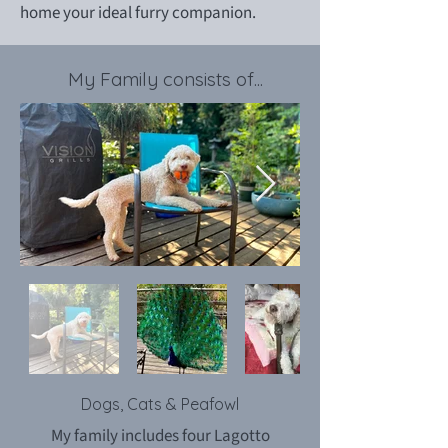
home your ideal furry companion.
My Family consists of...
Dogs, Cats & Peafowl
My family includes four Lagotto