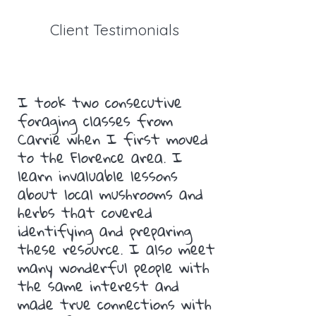
Client Testimonials
I took two consecutive
foraging classes from
Carrie when I first moved
to the Florence area. I
learn invaluable lessons
about local mushrooms and
herbs that covered
identifying and preparing
these resource. I also meet
many wonderful people with
the same interest and
made true connections with