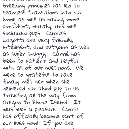
breeding principles has led to
seamless transitions into our
home as well as having more
confident, healthy, and well
socialized pups. Carrie's
Lagotti are very friendly,
intelligent, and outgoing as well
as super snuggly. Carrie has
been so patient and helpful
with all of our questions. We
were so grateful to have
finally met her when she
delivered our third pup to us
traveling all the way from
Oregon to Rhode Island. It
was such a pleasure. Carrie
has officially become part of
our lives now! If you are