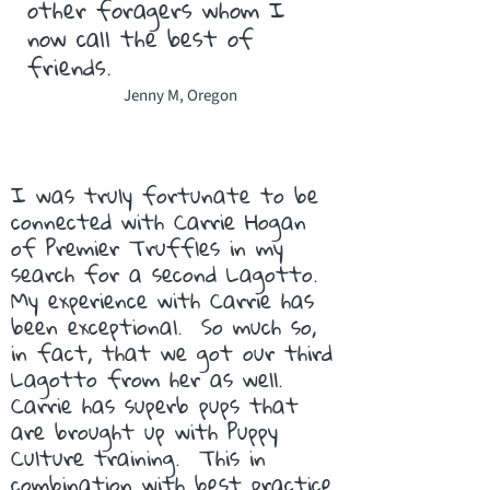
other foragers whom I
now call the best of
friends.
Jenny M, Oregon
I was truly fortunate to be
connected with Carrie Hogan
of Premier Truffles in my
search for a second Lagotto.
My experience with Carrie has
been exceptional. So much so,
in fact, that we got our third
Lagotto from her as well.
Carrie has superb pups that
are brought up with Puppy
Culture training. This in
combination with best practice