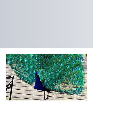
Visiting Hours
By Appointment Only