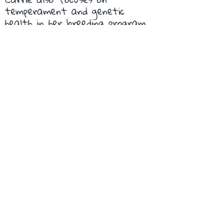
temperament and genetic
health in her breeding program.
Our dogs reflect the high
quality of Lagottos from
Premier Truffles and are
intelligent, friendly and active
members of our family.
Elizabeth C, California
Get In Touch
If you have any questions or would
like to visit us, feel free to reach out.
We'd love to hear from you!
Florence, Oregon