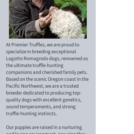
At Premier Truffles, we are proud to
specialize in breeding exceptional
Lagotto Romagnolo dogs, renowned as
the ultimate truffle-hunting
companions and cherished family pets.
Based on the scenic Oregon coast in the
Pacific Northwest, we are a trusted
breeder dedicated to producing top-
quality dogs with excellent genetics,
sound temperaments, and strong
truffle-hunting instincts.
Our puppies are raised in a nurturing