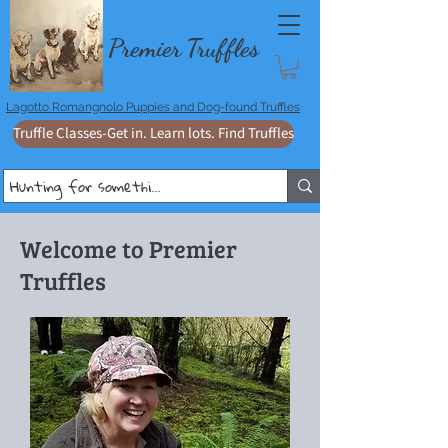
Premie
r
T
ruffles
Lagotto Romangnolo Puppies and Dog-found Truffles
Truffle Classes-Get in. Learn lots. Find Truffles
Welcome to Premier
Truffles