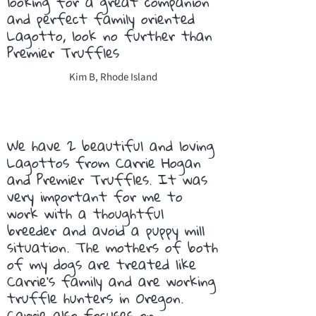
looking for a great companion
and perfect family oriented
Lagotto, look no further than
Premier Truffles
Kim B, Rhode Island
We have 2 beautiful and loving
Lagottos from Carrie Hogan
and Premier Truffles. It was
very important for me to
work with a thoughtful
breeder and avoid a puppy mill
situation. The mothers of both
of my dogs are treated like
Carrie’s family and are working
truffle hunters in Oregon.
Carrie also focuses on