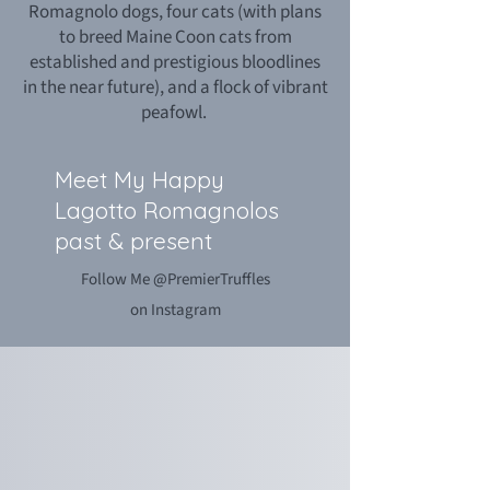
Romagnolo dogs, four cats (with plans
to breed Maine Coon cats from
established and prestigious bloodlines
in the near future), and a flock of vibrant
peafowl.
Meet My Happy
Lagotto Romagnolos
past & present
Follow Me @PremierTruffles
on Instagram