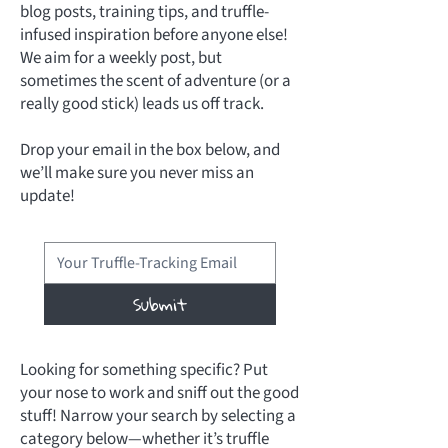
blog posts, training tips, and truffle-
infused inspiration before anyone else!
We aim for a weekly post, but
sometimes the scent of adventure (or a
really good stick) leads us off track.
Drop your email in the box below, and
we’ll make sure you never miss an
update!
Submit
Looking for something specific? Put
your nose to work and sniff out the good
stuff! Narrow your search by selecting a
category below—whether it’s truffle