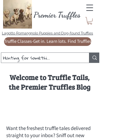
Premie
r
T
ruffles
Lagotto Romangnolo Puppies and Dog-found Truffles
Truffle Classes-Get in. Learn lots. Find Truffles
Welcome to Truffle Tails,
the Premier Truffles Blog
Want the freshest truffle tales delivered
straight to your inbox? Sniff out new