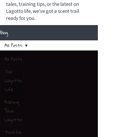
tales, training tips, or the latest on
Lagotto life, we’ve got a scent trail
ready for you.
Blog
All Posts
All Posts
The
Lagotto
Life
Raising
Your
Lagotto
Truffle