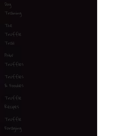
Dog
Training
The
Truffle
Trail
PNW
Truffles
Truffles
& Foodies
Truffle
Recipes
Truffle
Foraging