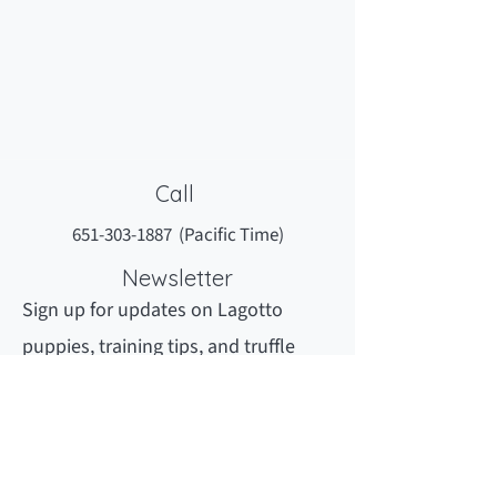
Call
651-303-1887
(Pacific Time)
Newsletter
Sign up for updates on Lagotto
puppies, training tips, and truffle
hunting secrets.
Newsletter sign Up
Newsletter Archives