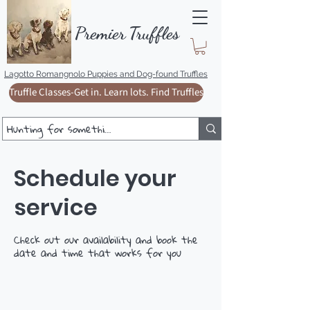
Premie
r
T
ruffles
Lagotto Romangnolo Puppies and Dog-found Truffles
Truffle Classes-Get in. Learn lots. Find Truffles
Schedule your
service
Check out our availability and book the
date and time that works for you