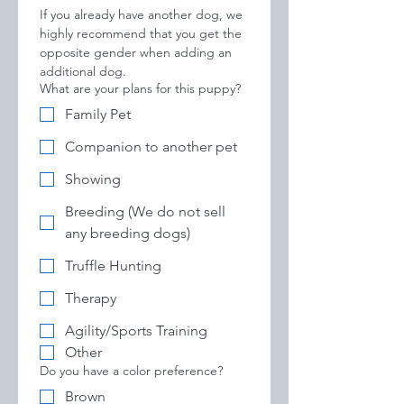
If you already have another dog, we 
highly recommend that you get the 
opposite gender when adding an 
additional dog.
What are your plans for this puppy?
Family Pet
Companion to another pet
Showing
Breeding (We do not sell
any breeding dogs)
Truffle Hunting
Therapy
Agility/Sports Training
Other
Do you have a color preference?
Brown