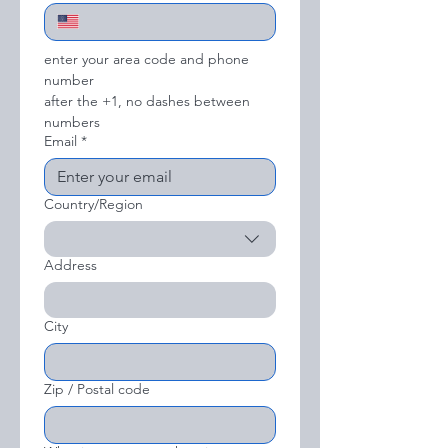
enter your area code and phone 
number
after the +1, no dashes between 
numbers
Email
*
Country/Region
Multi-line address
Address
City
Zip / Postal code