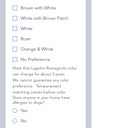
Brown with White
White with Brown Patch
White
Roan
Orange & White
No Preference
Note that Lagotto Romagnolo color 
can change for about 3 years.
We cannot guarantee any color 
preference.  Temperament 
matching comes before color.
Does anyone in your home have
allergies to dogs?
Yes
No