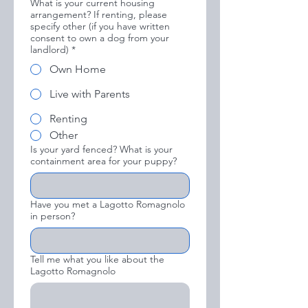
What is your current housing
arrangement? If renting, please
specify other (if you have written
consent to own a dog from your
landlord)
*
Own Home
Live with Parents
Renting
Other
Is your yard fenced? What is your
containment area for your puppy?
Have you met a Lagotto Romagnolo
in person?
Tell me what you like about the
Lagotto Romagnolo