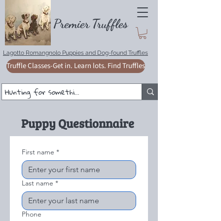
Premie
r
T
ruffles
Lagotto Romangnolo Puppies and Dog-found Truffles
Truffle Classes-Get in. Learn lots. Find Truffles
Puppy Questionnaire
First name
*
Last name
*
Phone