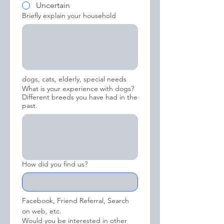
Uncertain
Briefly explain your household
dogs, cats, elderly, special needs
What is your experience with dogs?
Different breeds you have had in the
past.
How did you find us?
Facebook, Friend Referral, Search 
on web, etc.
Would you be interested in other