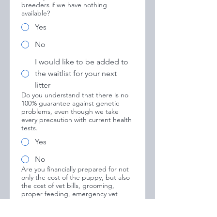
breeders if we have nothing
available?
Yes
No
I would like to be added to
the waitlist for your next
litter
Do you understand that there is no
100% guarantee against genetic
problems, even though we take
every precaution with current health
tests.
Yes
No
Are you financially prepared for not
only the cost of the puppy, but also
the cost of vet bills, grooming,
proper feeding, emergency vet
costs, and training classes for a new
puppy?