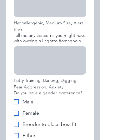
Hypoallergenic, Medium Size, Alert 
Bark
Tell me any concerns you might have
with owning a Lagotto Romagnolo
Potty Training, Barking, Digging, 
Fear Aggression, Anxiety
Do you have a gender preference?
Male
Female
Breeder to place best fit
Either